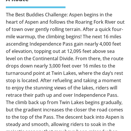
The Best Buddies Challenge: Aspen begins in the
heart of Aspen and follows the Roaring Fork River out
of town over gently rolling terrain. After a quick four-
mile warmup, the climbing begins! The next 16 miles
ascending Independence Pass gain nearly 4,000 feet
of elevation, topping out at 12,095 feet above sea
level on the Continental Divide. From there, the route
drops down nearly 3,000 feet over 16 miles to the
turnaround point at Twin Lakes, where the day’s rest
stop is located. After refueling and taking a moment
to enjoy the stunning views of the lakes, riders will
retrace their path up and over Independence Pass.
The climb back up from Twin Lakes begins gradually,
but the gradient increases the closer the road comes
to the top of the Pass. The descent back into Aspen is
steady and smooth, allowing riders to soak in the