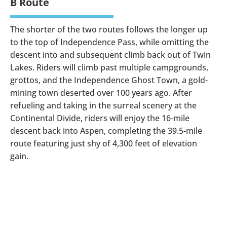
B Route
The shorter of the two routes follows the longer up
to the top of Independence Pass, while omitting the
descent into and subsequent climb back out of Twin
Lakes. Riders will climb past multiple campgrounds,
grottos, and the Independence Ghost Town, a gold-
mining town deserted over 100 years ago. After
refueling and taking in the surreal scenery at the
Continental Divide, riders will enjoy the 16-mile
descent back into Aspen, completing the 39.5-mile
route featuring just shy of 4,300 feet of elevation
gain.