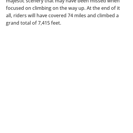
majestic scenery that may have been missed when
focused on climbing on the way up. At the end of it
all, riders will have covered 74 miles and climbed a
grand total of 7,415 feet.