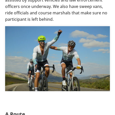
officers once underway. We also have sweep vans,
ride officials and course marshals that make sure no
participant is left behind.
A Route