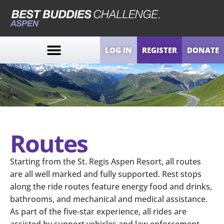
LOG IN
REGISTER
DONATE
Routes
Starting from the St. Regis Aspen Resort, all routes
are all well marked and fully supported. Rest stops
along the ride routes feature energy food and drinks,
bathrooms, and mechanical and medical assistance.
As part of the five-star experience, all rides are
assisted by support vehicles and law enforcement