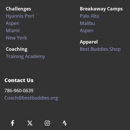
Challenges
Breakaway Camps
Hyannis Port
Palo Alto
Aspen
Malibu
Miami
Aspen
New York
Apparel
Coaching
Best Buddies Shop
Training Academy
Contact Us
786-960-0639
Coach@bestbuddies.org