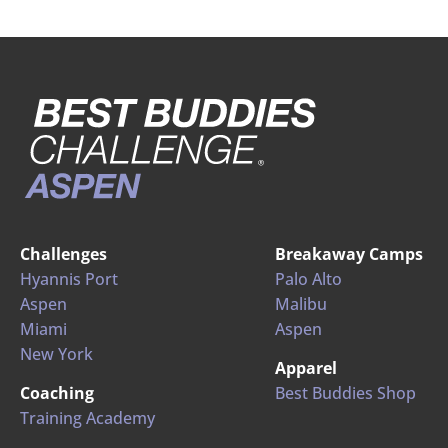
Challenges
Breakaway Camps
Hyannis Port
Palo Alto
Aspen
Malibu
Miami
Aspen
New York
Apparel
Coaching
Best Buddies Shop
Training Academy