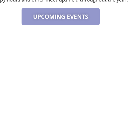
UPCOMING EVENTS