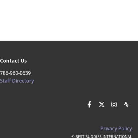
Contact Us
786-960-0639
Staff Directory
Privacy Policy
© BEST BUDDIES INTERNATIONAL