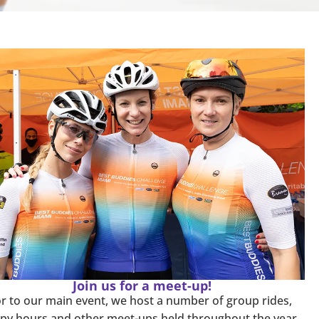
Join us for a meet-up!
or to our main event, we host a number of group rides,
py hours and other meet-ups held throughout the year.