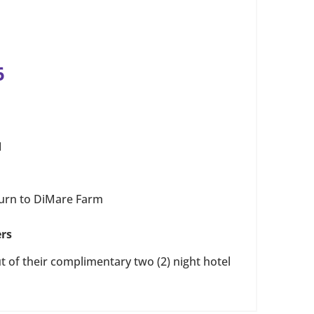
6
M
turn to DiMare Farm
ers
 of their complimentary two (2) night hotel