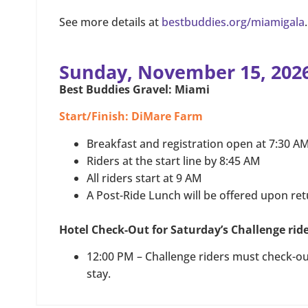
See more details at
bestbuddies.org/miamigala
.
Sunday, November 15, 202
Best Buddies Gravel: Miami
Start/Finish: DiMare Farm
Breakfast and registration open at 7:30 A
Riders at the start line by 8:45 AM
All riders start at 9 AM
A Post-Ride Lunch will be offered upon re
Hotel Check-Out for Saturday’s Challenge rid
12:00 PM – Challenge riders must check-out
stay.