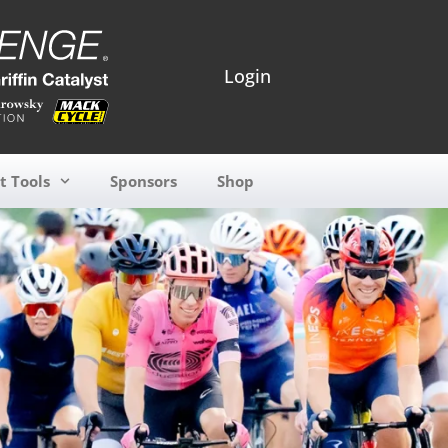
Login
t Tools
Sponsors
Shop