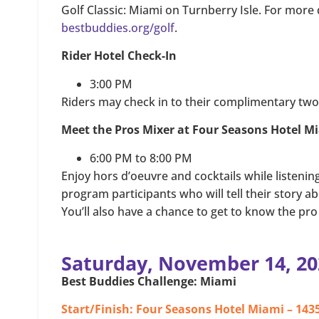
Golf Classic: Miami on Turnberry Isle. For more de
bestbuddies.org/golf
.
Rider Hotel Check-In
3:00 PM
Riders may check in to their complimentary two 
Meet the Pros Mixer at Four Seasons Hotel M
6:00 PM to 8:00 PM
Enjoy hors d’oeuvre and cocktails while listeni
program participants who will tell their story a
You’ll also have a chance to get to know the pro 
Saturday, November 14, 20
Best Buddies Challenge: Miami
Start/Finish: Four Seasons Hotel Miami – 1435