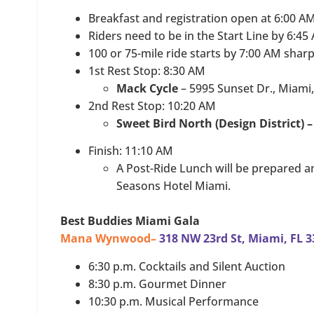
Breakfast and registration open at 6:00 A
Riders need to be in the Start Line by 6:45
100 or 75-mile ride starts by 7:00 AM sharp
1st Rest Stop: 8:30 AM
Mack Cycle
– 5995 Sunset Dr., Miami
2nd Rest Stop: 10:20 AM
Sweet Bird North (Design District) 
Finish: 11:10 AM
A Post-Ride Lunch will be prepared a
Seasons Hotel Miami.
Best Buddies Miami Gala
Mana Wynwood–
318 NW 23rd St, Miami, FL 
6:30 p.m. Cocktails and Silent Auction
8:30 p.m. Gourmet Dinner
10:30 p.m. Musical Performance