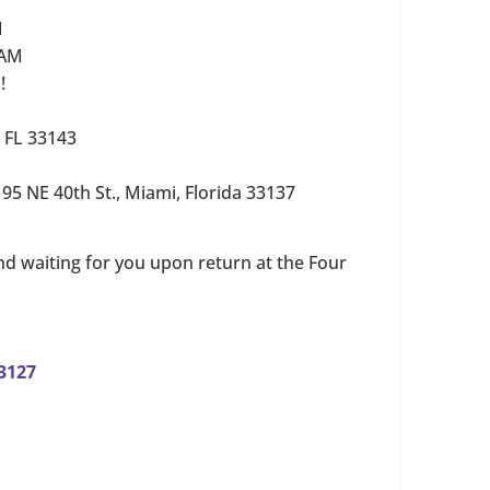
M
 AM
!
, FL 33143
–
95 NE 40th St., Miami, Florida 33137
nd waiting for you upon return at the Four
33127