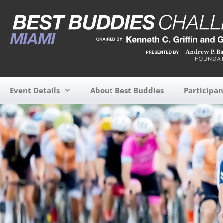
Event Details
About Best Buddies
Participan