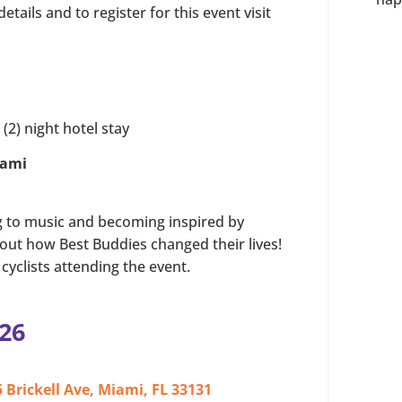
tails and to register for this event visit
(2) night hotel stay
iami
ng to music and becoming inspired by
bout how Best Buddies changed their lives!
cyclists attending the event.
26
 Brickell Ave, Miami, FL 33131