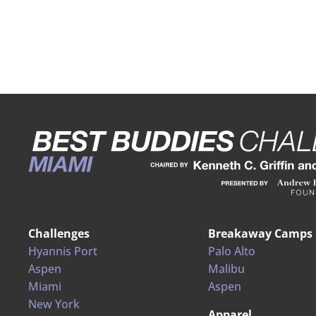
Challenges
Breakaway Camps
Hyannis Port
Palo Alto
Aspen
Malibu
Miami
Aspen
New York
Apparel