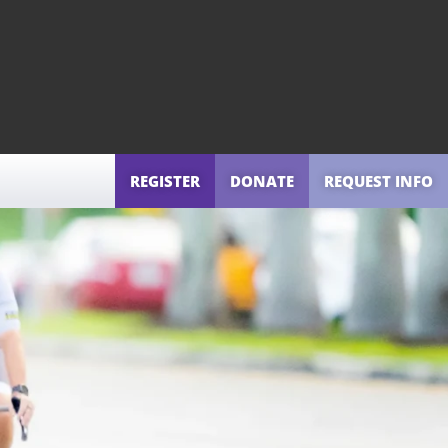
REGISTER
DONATE
REQUEST INFO