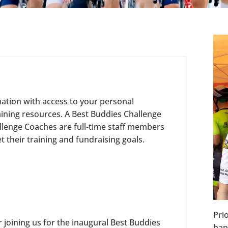
mation with access to your personal
aining resources. A Best Buddies Challenge
llenge Coaches are full-time staff members
 their training and fundraising goals.
Pri
 joining us for the inaugural Best Buddies
hap