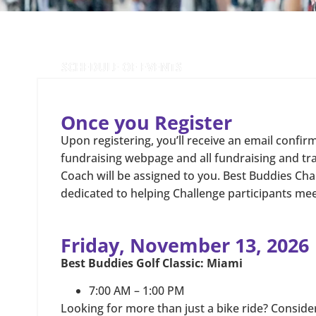
SCHEDULE OF EVENTS
Once you Register
Upon registering, you’ll receive an email confir
fundraising webpage and all fundraising and tr
Coach will be assigned to you. Best Buddies Cha
dedicated to helping Challenge participants meet
Friday, November 13, 2026
Best Buddies Golf Classic: Miami
7:00 AM – 1:00 PM
Looking for more than just a bike ride? Consider