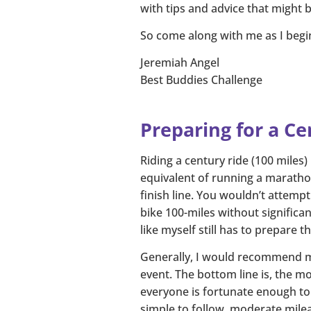
with tips and advice that might be
So come along with me as I begin
Jeremiah Angel
Best Buddies Challenge
Preparing for a Ce
Riding a century ride (100 miles)
equivalent of running a marathon
finish line. You wouldn’t attemp
bike 100-miles without significan
like myself still has to prepare t
Generally, I would recommend mos
event. The bottom line is, the mor
everyone is fortunate enough to h
simple to follow, moderate mile