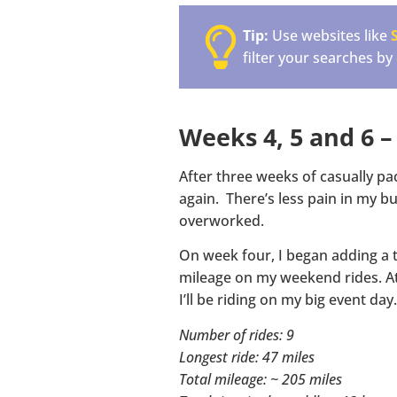
Tip:
Use websites like
filter your searches by
Weeks 4, 5 and 6 –
After three weeks of casually pa
again. There’s less pain in my bu
overworked.
On week four, I began adding a t
mileage on my weekend rides. At 
I’ll be riding on my big event day.
Number of rides: 9
Longest ride: 47 miles
Total mileage: ~ 205 miles