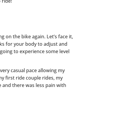
 ride!
 on the bike again. Let’s face it,
eks for your body to adjust and
e going to experience some level
 very casual pace allowing my
my first ride couple rides, my
e and there was less pain with