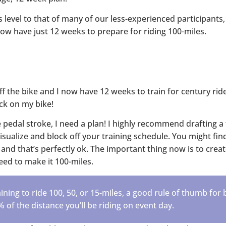
s level to that of many of our less-experienced participants
now have just 12 weeks to prepare for riding 100-miles.
ff the bike and I now have 12 weeks to train for century ride
ack on my bike!
 pedal stroke, I need a plan! I highly recommend drafting a 
visualize and block off your training schedule. You might fi
and that’s perfectly ok. The important thing now is to creat
 need to make it 100-miles.
ning to ride 100, 50, or 15-miles, a good rule of thumb for 
% of the distance you’ll be riding on event day.