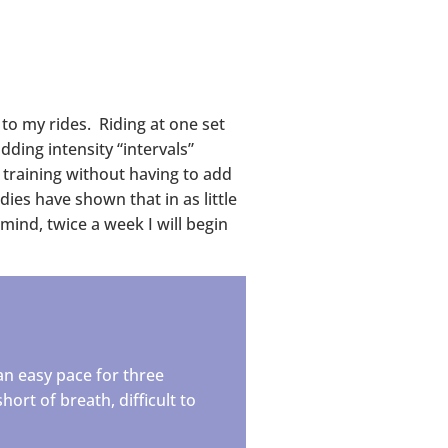
 to my rides. Riding at one set
ding intensity “intervals”
 training without having to add
dies have shown that in as little
mind, twice a week I will begin
an easy pace for three
hort of breath, difficult to