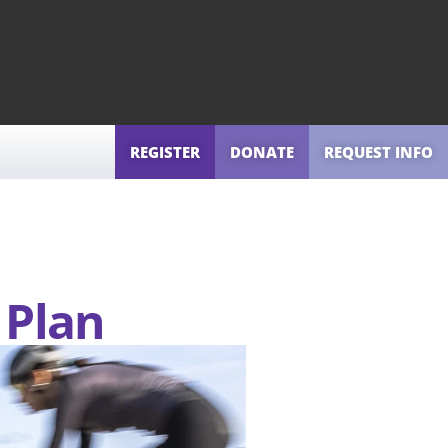
REGISTER
DONATE
REQUEST INFO
 Plan