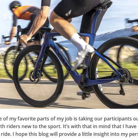
e of my favorite parts of my job is taking our participants 
 riders new to the sport. It’s with that in mind that I have 
ride. I hope this blog will provide a little insight into my p