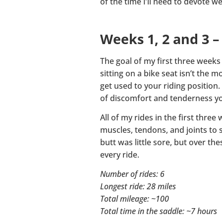
of the time I’ll need to devote w
Weeks 1, 2 and 3 
The goal of my first three weeks 
sitting on a bike seat isn’t the 
get used to your riding position.
of discomfort and tenderness you
All of my rides in the first thr
muscles, tendons, and joints to s
butt was little sore, but over t
every ride.
Number of rides: 6
Longest ride: 28 miles
Total mileage: ~100
Total time in the saddle: ~7 hours