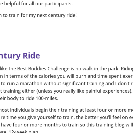
 helpful for all our participants.
 to train for my next century ride!
ntury Ride
 like the Best Buddies Challenge is no walk in the park. Ridin
 in terms of the calories you will burn and time spent exer
t to run a marathon without significant training and I don’t
t training either (unless you really like painful experiences)
heir body to ride 100-miles.
t individuals begin their training at least four or more mo
e time you give yourself to train, the better you’ll feel on 
ave four or more months to train so this training blog will 
age, 12-week plan.