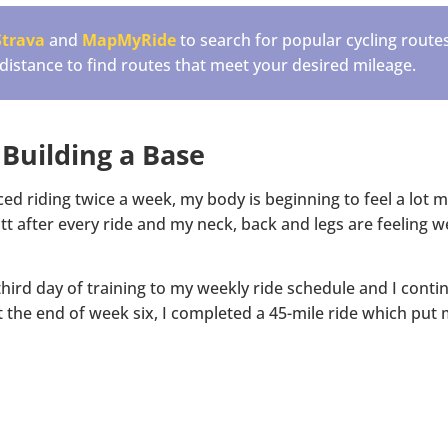
Strava
and
MapMyRide
to search for popular cycling route
 distance to find routes that meet your desired mileage.
 Building a Base
ced riding twice a week, my body is beginning to feel a lot
tt after every ride and my neck, back and legs are feeling w
hird day of training to my weekly ride schedule and I conti
the end of week six, I completed a 45-mile ride which put 