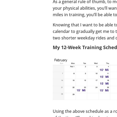
As a general rule of thumb, to m
your physical abilities, you’ll w
miles in training, you’ll be able 
Knowing that I want to be able t
calendar to gradually get me to t
two shorter weekday rides and 
My 12-Week Training Sched
Using the above schedule as a ro