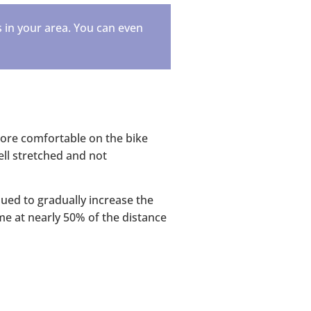
s in your area. You can even
 more comfortable on the bike
ell stretched and not
nued to gradually increase the
me at nearly 50% of the distance