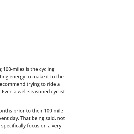
g 100-miles is the cycling
ting energy to make it to the
 recommend trying to ride a
. Even a well-seasoned cyclist
nths prior to their 100-mile
event day. That being said, not
specifically focus on a very