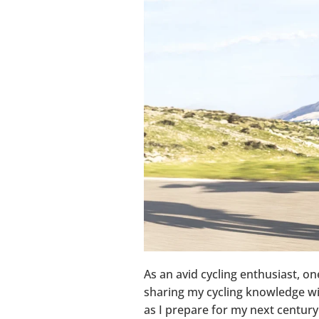
As an avid cycling enthusiast, on
sharing my cycling knowledge with
as I prepare for my next century 