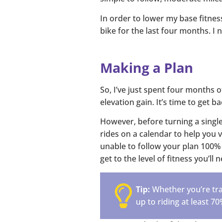
In order to lower my base fitnes
bike for the last four months. I 
Making a Plan
So, I’ve just spent four months o
elevation gain. It’s time to get b
However, before turning a single
rides on a calendar to help you 
unable to follow your plan 100% 
get to the level of fitness you’ll
Tip:
Whether you’re trai
up to riding at least 70