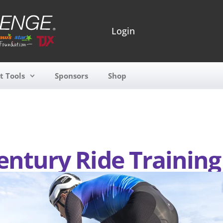
Login
t Tools
Sponsors
Shop
entury Ride Training