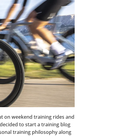
out on weekend training rides and
decided to start a training blog
ersonal training philosophy along