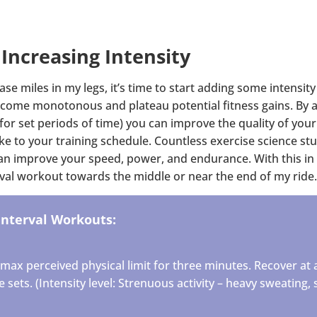
 Increasing Intensity
ase miles in my legs, it’s time to start adding some intensity
come monotonous and plateau potential fitness gains. By ad
for set periods of time) you can improve the quality of your
ke to your training schedule. Countless exercise science stu
can improve your speed, power, and endurance. With this in 
erval workout towards the middle or near the end of my ride.
Interval Workouts:
max perceived physical limit for three minutes. Recover at 
sets. (Intensity level: Strenuous activity – heavy sweating, s