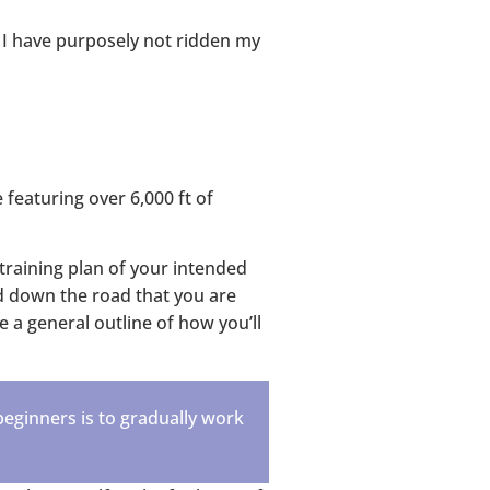
, I have purposely not ridden my
 featuring over 6,000 ft of
training plan of your intended
nd down the road that you are
e a general outline of how you’ll
beginners is to gradually work