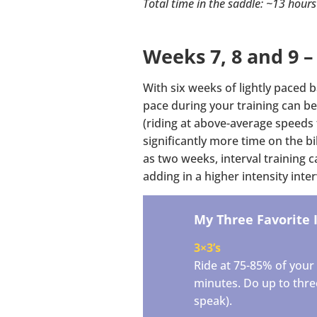
Total time in the saddle: ~13 hours
Weeks 7, 8 and 9 –
With six weeks of lightly paced b
pace during your training can be
(riding at above-average speeds 
significantly more time on the bi
as two weeks, interval training 
adding in a higher intensity int
My Three Favorite 
3×3’s
Ride at 75-85% of your 
minutes. Do up to three 
speak).