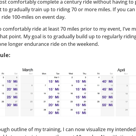
ost comfortably complete a century ride without having to pu
ant to gradually train up to riding 70 or more miles. If you c
to ride 100-miles on event day.
o comfortably ride at least 70 miles prior to my event, I’ve
hat point. My goal is to gradually build up to regularly ridi
one longer endurance ride on the weekend.
ule:
ugh outline of my training, I can now visualize my intended