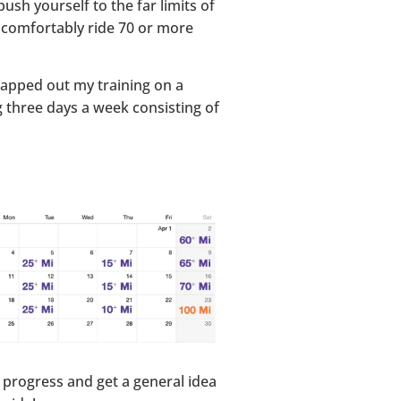
sh yourself to the far limits of
an comfortably ride 70 or more
 mapped out my training on a
ng three days a week consisting of
 progress and get a general idea