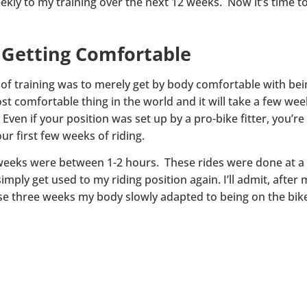
eekly to my training over the next 12 weeks. Now it’s time to
– Getting Comfortable
of training was to merely get by body comfortable with being
most comfortable thing in the world and it will take a few we
 Even if your position was set up by a pro-bike fitter, you’r
r first few weeks of riding.
ee weeks were between 1-2 hours. These rides were done at a
imply get used to my riding position again. I’ll admit, after 
hese three weeks my body slowly adapted to being on the bik