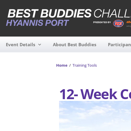
Event Details
About Best Buddies
Participan
Home
/
Training Tools
12- Week C