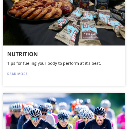
NUTRITION
Tips for fueling your body to perform at it’s best.
READ MORE