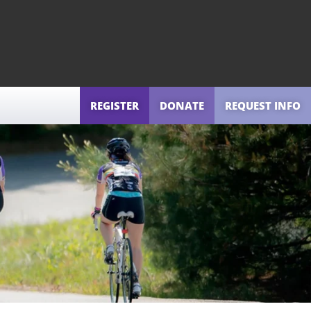
REGISTER
DONATE
REQUEST INFO