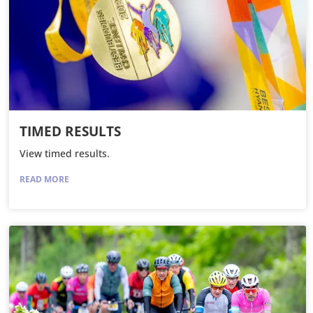
TIMED RESULTS
View timed results.
READ MORE