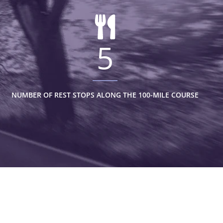
5
NUMBER OF REST STOPS ALONG THE 100-MILE COURSE