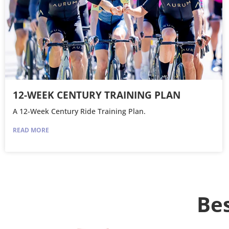
12-WEEK CENTURY TRAINING PLAN
A 12-Week Century Ride Training Plan.
READ MORE
Bes