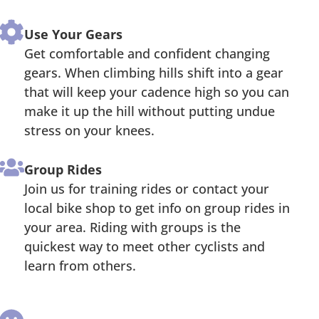
Use Your Gears
Get comfortable and confident changing
gears. When climbing hills shift into a gear
that will keep your cadence high so you can
make it up the hill without putting undue
stress on your knees.
Group Rides
Join us for training rides or contact your
local bike shop to get info on group rides in
your area. Riding with groups is the
quickest way to meet other cyclists and
learn from others.