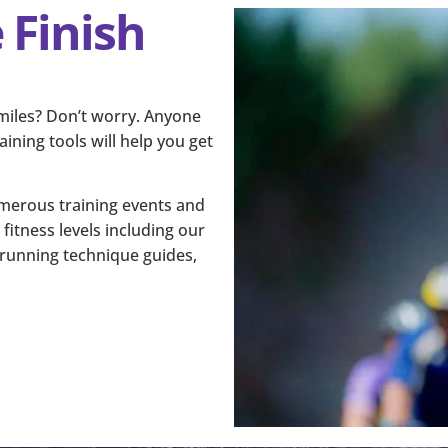
 Finish
 miles? Don’t worry. Anyone
ining tools will help you get
numerous training events and
fitness levels including our
d running technique guides,