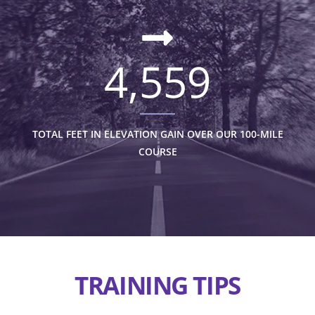
4,559
TOTAL FEET IN ELEVATION GAIN OVER OUR 100-MILE
COURSE
TRAINING TIPS