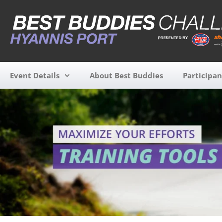
Event Details
About Best Buddies
Participan