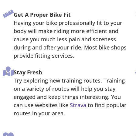
Get A Proper Bike Fit
Having your bike professionally fit to your
body will make riding more efficient and
cause you much less pain and soreness
during and after your ride. Most bike shops
provide fitting services.
Stay Fresh
Try exploring new training routes. Training
on a variety of routes will help you stay
engaged and keep things interesting. You
can use websites like
Strava
to find popular
routes in your area.