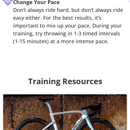
Change Your Pace
Don’t always ride hard, but don’t always ride
easy either. For the best results, it’s
important to mix up your pace. During your
training, try throwing in 1-3 timed intervals
(1-15 minutes) at a more intense pace.
Training Resources