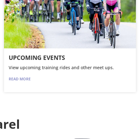
UPCOMING EVENTS
View upcoming training rides and other meet ups.
READ MORE
arel