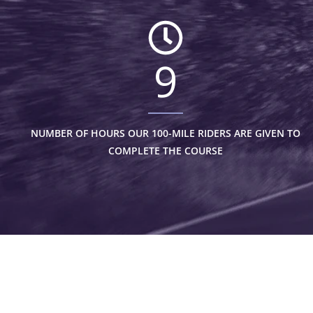
9
NUMBER OF HOURS OUR 100-MILE RIDERS ARE GIVEN TO
COMPLETE THE COURSE