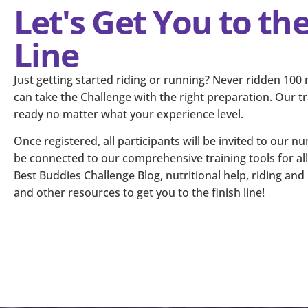
Let's Get You to the
Line
Just getting started riding or running? Never ridden 100
can take the Challenge with the right preparation. Our tra
ready no matter what your experience level.
Once registered, all participants will be invited to our 
be connected to our comprehensive training tools for all 
Best Buddies Challenge Blog, nutritional help, riding an
and other resources to get you to the finish line!