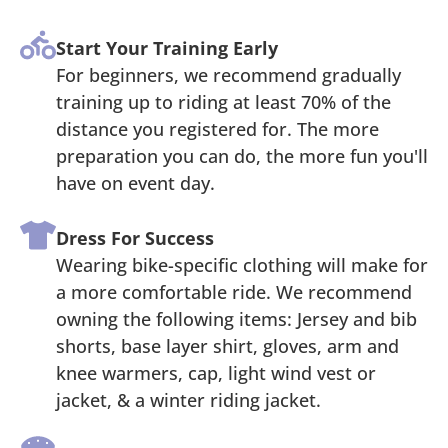
Start Your Training Early
For beginners, we recommend gradually
training up to riding at least 70% of the
distance you registered for. The more
preparation you can do, the more fun you'll
have on event day.
Dress For Success
Wearing bike-specific clothing will make for
a more comfortable ride. We recommend
owning the following items: Jersey and bib
shorts, base layer shirt, gloves, arm and
knee warmers, cap, light wind vest or
jacket, & a winter riding jacket.