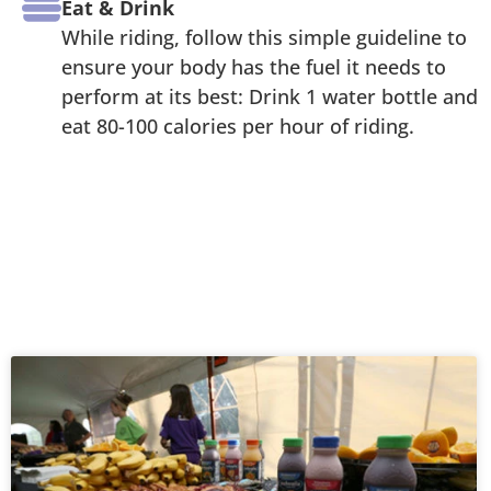
Eat & Drink
While riding, follow this simple guideline to
ensure your body has the fuel it needs to
perform at its best: Drink 1 water bottle and
eat 80-100 calories per hour of riding.