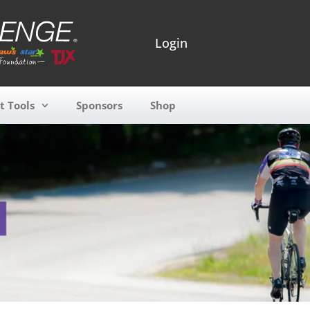
Login
t Tools
Sponsors
Shop