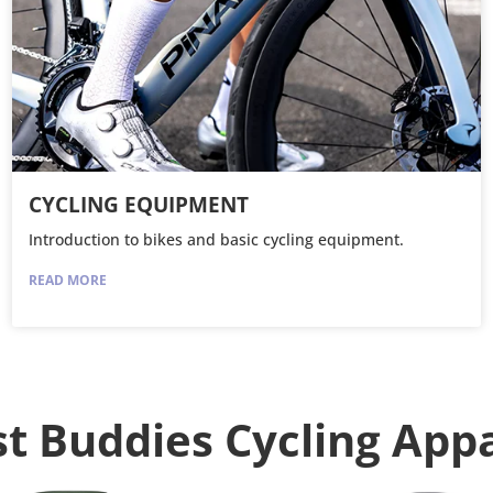
CYCLING EQUIPMENT
Introduction to bikes and basic cycling equipment.
READ MORE
t Buddies Cycling App