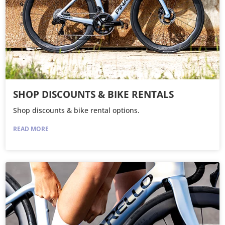
SHOP DISCOUNTS & BIKE RENTALS
Shop discounts & bike rental options.
READ MORE