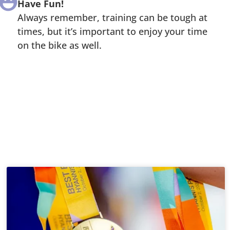
Have Fun!
Always remember, training can be tough at
times, but it’s important to enjoy your time
on the bike as well.