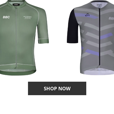
SHOP NOW