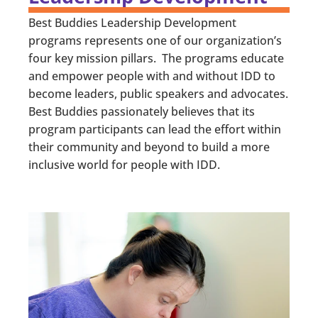
Best Buddies Leadership Development
programs represents one of our organization’s
four key mission pillars. The programs educate
and empower people with and without IDD to
become leaders, public speakers and advocates.
Best Buddies passionately believes that its
program participants can lead the effort within
their community and beyond to build a more
inclusive world for people with IDD.