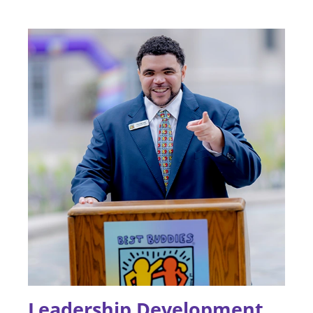
Leadership Development