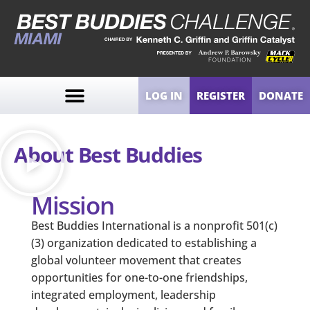
LOG IN
REGISTER
DONATE
About Best Buddies
Mission
Best Buddies International is a nonprofit 501(c)
(3) organization dedicated to establishing a
global volunteer movement that creates
opportunities for one-to-one friendships,
integrated employment, leadership