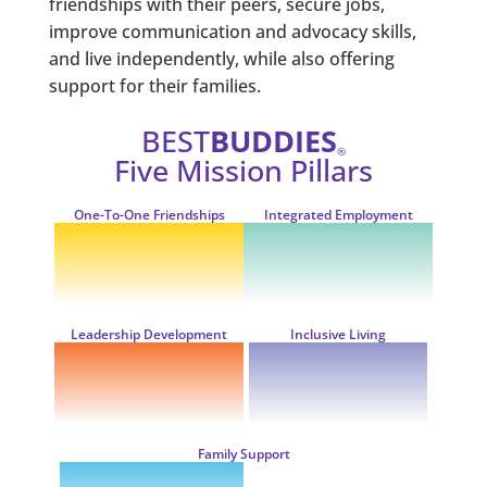
friendships with their peers, secure jobs,
improve communication and advocacy skills,
and live independently, while also offering
support for their families.
BEST
BUDDIES
®
Five Mission Pillars
One-To-One
Friendships
Integrated
Employment
Leadership
Development
Inclusive
Living
Family
Support