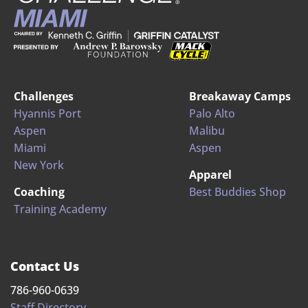
Challenges
Breakaway Camps
Hyannis Port
Palo Alto
Aspen
Malibu
Miami
Aspen
New York
Apparel
Coaching
Best Buddies Shop
Training Academy
Contact Us
786-960-0639
Staff Directory