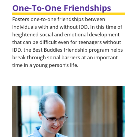
One-To-One Friendships
Fosters one-to-one friendships between
individuals with and without IDD. In this time of
heightened social and emotional development
that can be difficult even for teenagers without
IDD, the Best Buddies friendship program helps
break through social barriers at an important
time in a young person’s life.