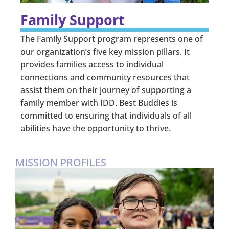
Family Support
The Family Support program represents one of
our organization’s five key mission pillars. It
provides families access to individual
connections and community resources that
assist them on their journey of supporting a
family member with IDD. Best Buddies is
committed to ensuring that individuals of all
abilities have the opportunity to thrive.
MISSION PROFILES