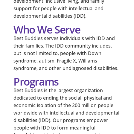
development, inclusive living, and family
support for people with intellectual and
developmental disabilities (IDD).
Who We Serve
Best Buddies serves individuals with IDD and
their families. The IDD community includes,
but is not limited to, people with Down
syndrome, autism, Fragile X, Williams
syndrome, and other undiagnosed disabilities.
Programs
Best Buddies is the largest organization
dedicated to ending the social, physical and
economic isolation of the 200 million people
worldwide with intellectual and developmental
disabilities (IDD). Our programs empower
people with IDD to form meaningful