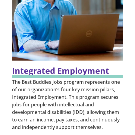
Integrated Employment
The Best Buddies Jobs program represents one
of our organization’s four key mission pillars,
Integrated Employment. This program secures
jobs for people with intellectual and
developmental disabilities (IDD), allowing them
to earn an income, pay taxes, and continuously
and independently support themselves.