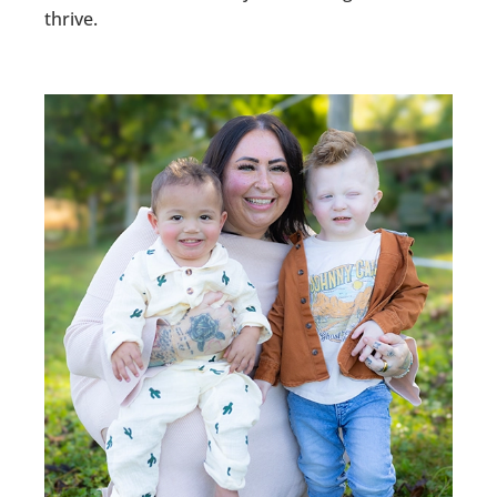
thrive.