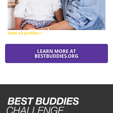
View all profiles >
LEARN MORE AT
BESTBUDDIES.ORG