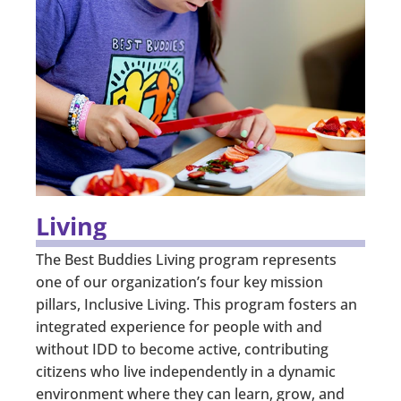
Living
The Best Buddies Living program represents
one of our organization’s four key mission
pillars, Inclusive Living. This program fosters an
integrated experience for people with and
without IDD to become active, contributing
citizens who live independently in a dynamic
environment where they can learn, grow, and