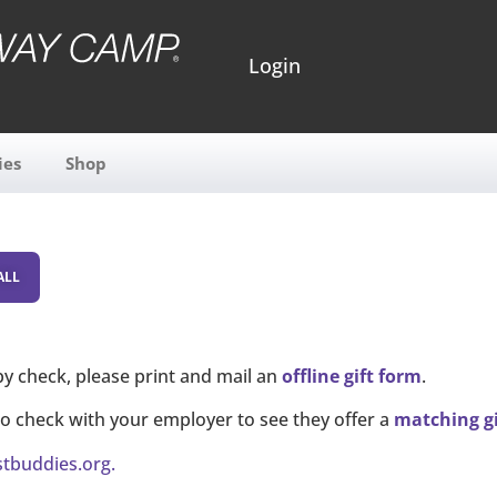
Login
ies
Shop
by check, please print and mail an
offline gift form
.
to check with your employer to see they offer a
matching g
stbuddies.org
.