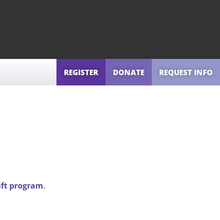
REGISTER
DONATE
REQUEST INFO
ift program
.