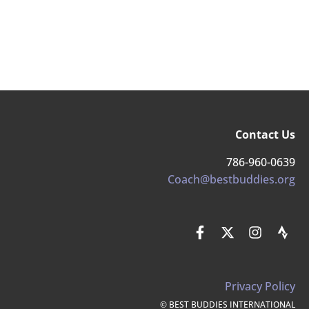
Contact Us
786-960-0639
Coach@bestbuddies.org
Privacy Policy
© BEST BUDDIES INTERNATIONAL