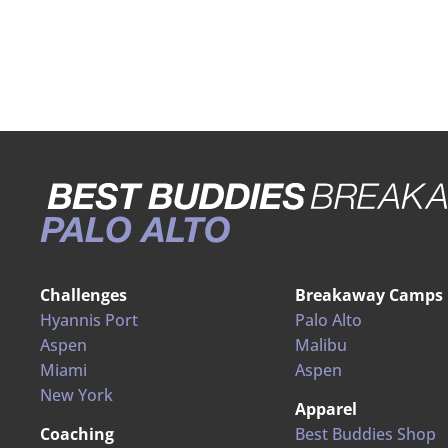
Challenges
Breakaway Camps
Hyannis Port
Palo Alto
Aspen
Malibu
Miami
Aspen
New York
Apparel
Coaching
Best Buddies Shop