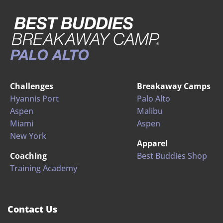
Challenges
Breakaway Camps
Hyannis Port
Palo Alto
Aspen
Malibu
Miami
Aspen
New York
Apparel
Coaching
Best Buddies Shop
Training Academy
Contact Us