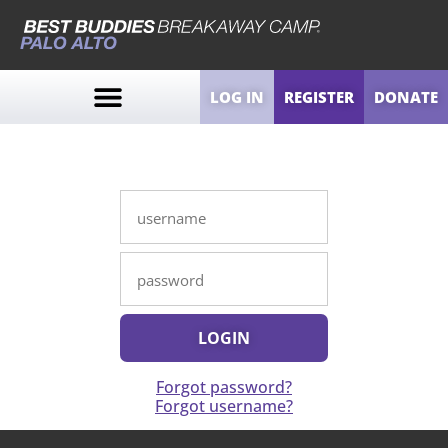
LOG IN
REGISTER
DONATE
Forgot password?
Forgot username?