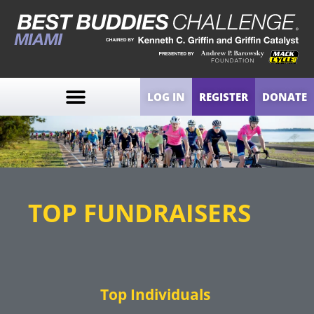
LOG IN
REGISTER
DONATE
TOP FUNDRAISERS
Top Individuals