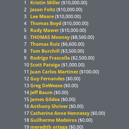
1
Kristin Miller
($10,000.00)
2
Jason Foltz
($10,000.00)
3
Lee Moore
($10,000.00)
4
Thomas Boyd
($10,000.00)
5
Rudy Mawer
($10,000.00)
6
THOMAS Mooney
($8,560.00)
7
Thomas Ruiz
($6,600.00)
8
Tom Burchill
($3,500.00)
9
Rodrigo Frascolla
($2,500.00)
10
Scott Patsiga
($1,000.00)
11
Juan Carlos Martinez
($100.00)
12
Guy Fernandes
($0.00)
13
Greg DeWeese
($0.00)
14
Jeff Baum
($0.00)
15
James Gildea
($0.00)
16
Anthony Shriver
($0.00)
17
Catherine Anne Hennessy
($0.00)
18
Guilherme Medeiros
($0.00)
19
meredith ortega
($0.00)