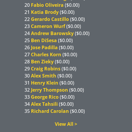
20
Fabio Oliveira
($0.00)
21
Katia Brody
($0.00)
22
Gerardo Castillo
($0.00)
23
Cameron Wurf
($0.00)
24
Andrew Barowsky
($0.00)
25
Ben DiSesa
($0.00)
26
Jose Padilla
($0.00)
27
Charles Korn
($0.00)
28
Ben Zieky
($0.00)
29
Craig Robins
($0.00)
30
Alex Smith
($0.00)
31
Henry Klein
($0.00)
32
Jerry Thompson
($0.00)
33
George Rico
($0.00)
34
Alex Tahsili
($0.00)
35
Richard Carolan
($0.00)
View All >