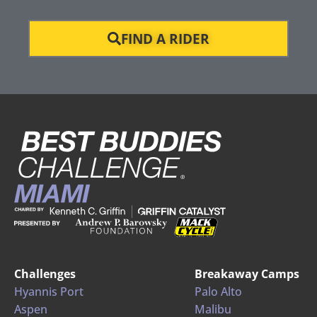
FIND A RIDER
Challenges
Breakaway Camps
Hyannis Port
Palo Alto
Aspen
Malibu