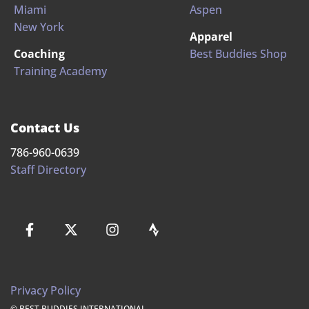
Miami
Aspen
New York
Apparel
Coaching
Best Buddies Shop
Training Academy
Contact Us
786-960-0639
Staff Directory
Privacy Policy
© BEST BUDDIES INTERNATIONAL